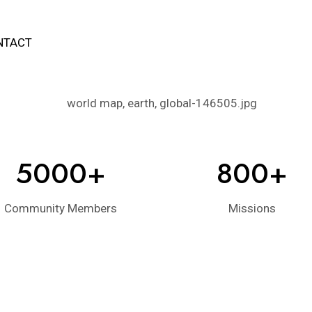
NTACT
5000+
800+
Community Members
Missions