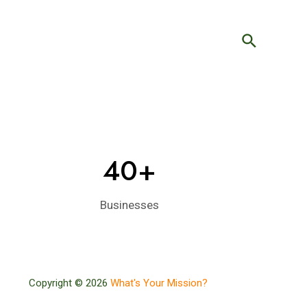
Search
40+
Businesses
Copyright © 2026
What's Your Mission?