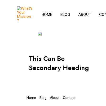
Skip
to
HOME
BLOG
ABOUT
CO
content
This Can Be
Secondary Heading
Home
Blog
About
Contact